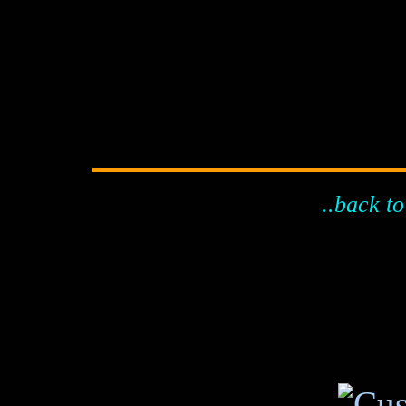
..back to