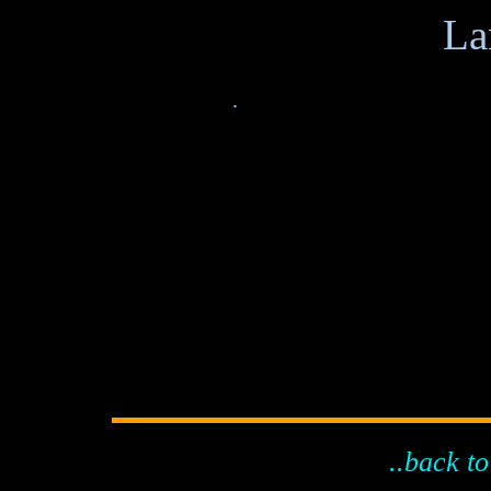
.
..back to