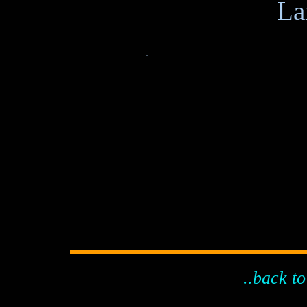
.
..back to