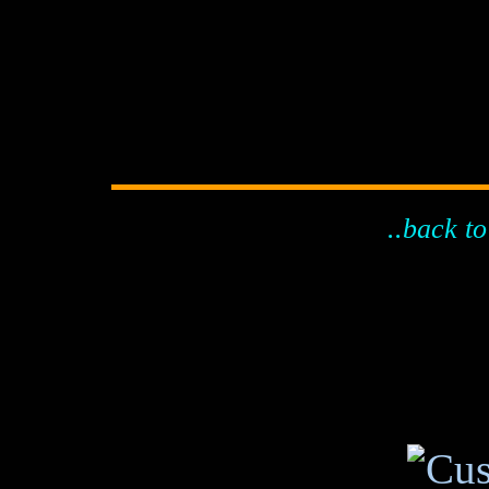
..back to