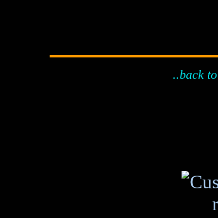
..back to