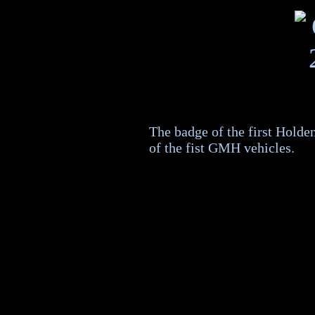
The badge of the first Holde
of the fist GMH vehicles.