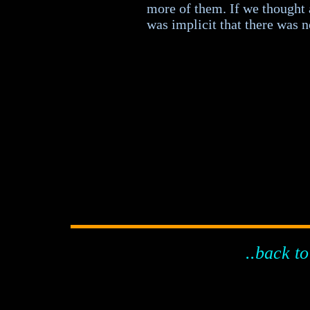
more of them. If we thought
was implicit that there was no
..back to