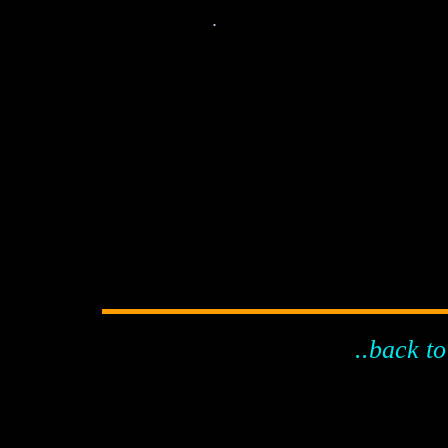
.
..back to