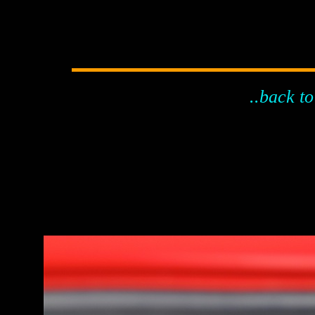
..back to