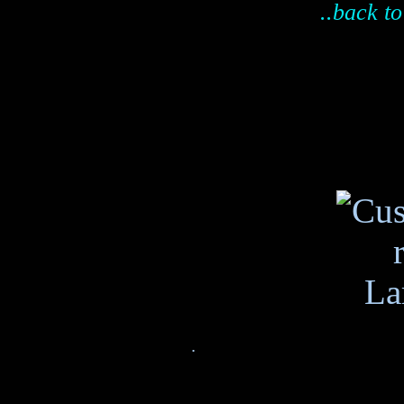
..back to
.