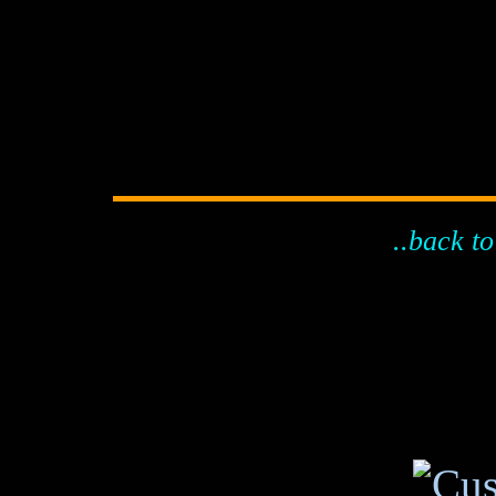
..back to