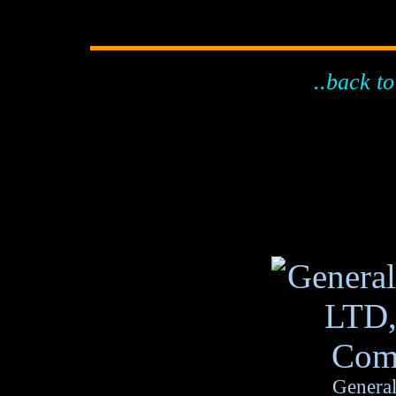
..back to
General