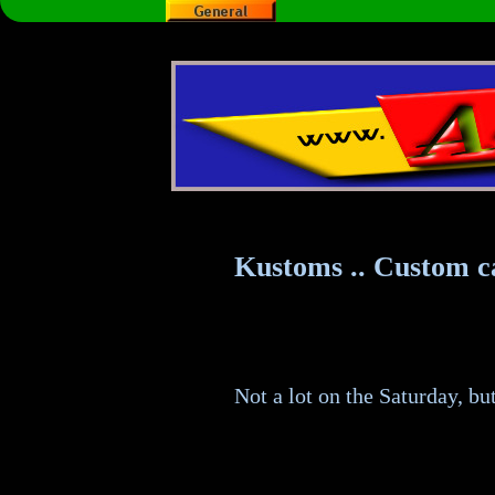
Kustoms .. Custom c
Not a lot on the Saturday, bu