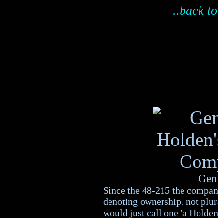
..back to
Gen
Since the 48-215 the compa
denoting ownership, not plura
would just call one 'a Holden