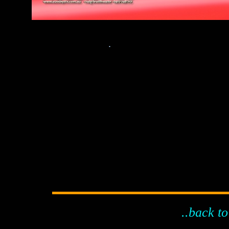
.
..back to