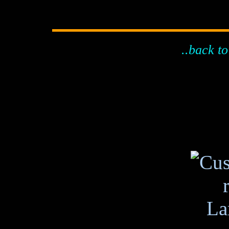
..back to