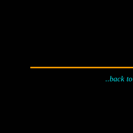
..back to