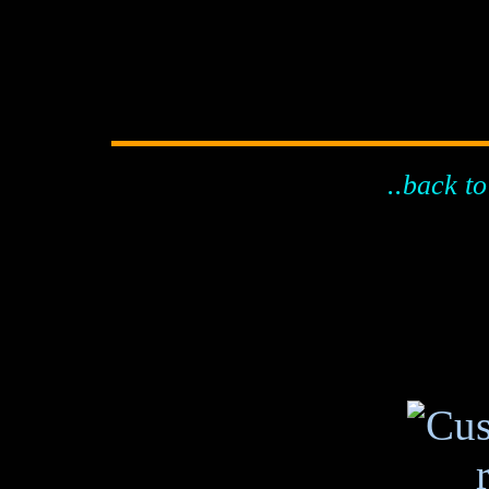
..back to