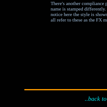
There's another compliance p
name is stamped differently. 
notice here the style is show
all refer to these as the FX 
..back to