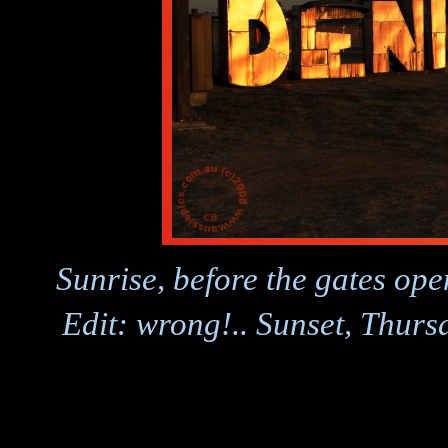
Sunrise, before the gates op
Edit: wrong!.. Sunset, Thur