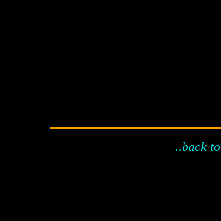
..back to