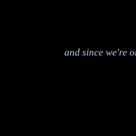
and since we're on