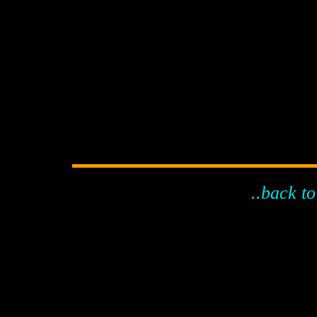
..back to