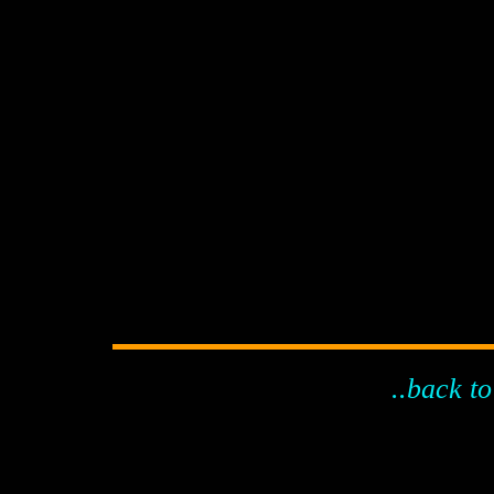
..back to