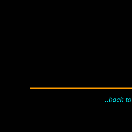
..back to