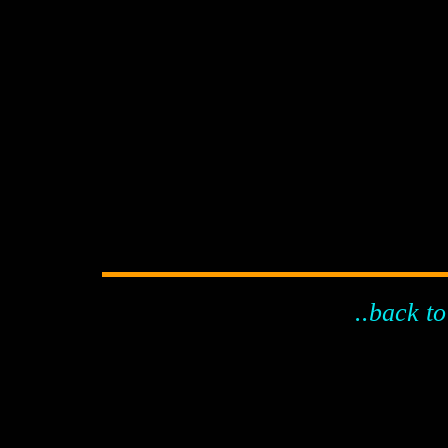
..back to