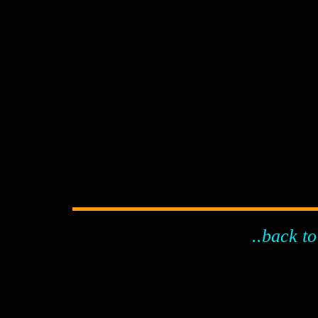
..back to