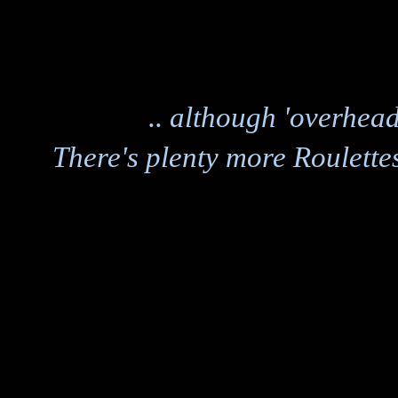
.. although 'overhead
There's plenty more Roulettes