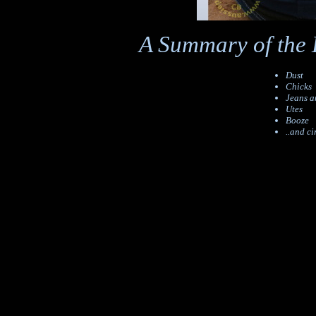
A Summary of the 
Dust
Chicks
Jeans a
Utes
Booze
..and ci