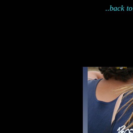
..back to