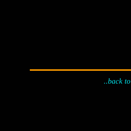
..back to