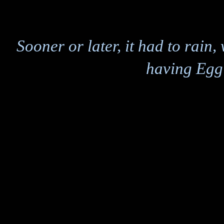
Sooner or later, it had to rain
having Egg 