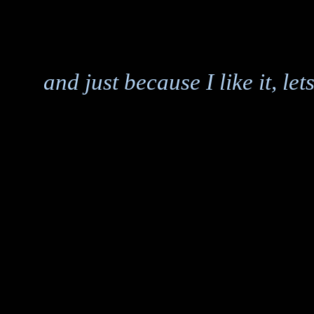
and just because I like it, le