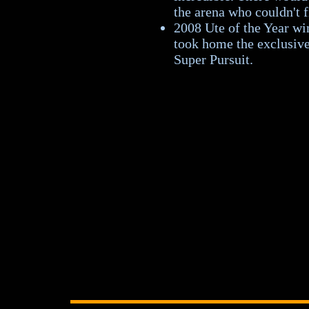
the arena who couldn't f
2008 Ute of the Year w
took home the exclusive
Super Pursuit.