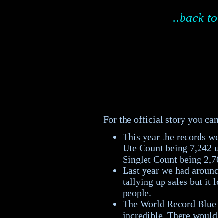
..back to
For the official story you c
This year the records w
Ute Count being 7,242 u
Singlet Count being 2,7
Last year we had around 
tallying up sales but it 
people.
The World Record Blue S
incredible. There would